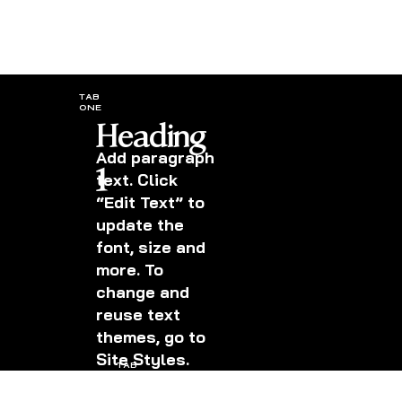
TAB
ONE
Heading
Add paragraph
1
text. Click
“Edit Text” to
update the
font, size and
more. To
change and
reuse text
themes, go to
Site Styles.
TAB
TWO