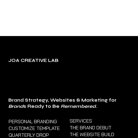
more. To
change and
reuse text
themes, go to
Site Styles.
JOA CREATIVE LAB
Brand Strategy, Websites & Marketing for
Brand
s Ready to Be
Remembered
.
SERVICES
PERSONAL BRANDING
THE BRAND DEBUT
CUSTOMIZE TEMPLATE
THE WEBSITE BUILD
QUARTERLY DROP