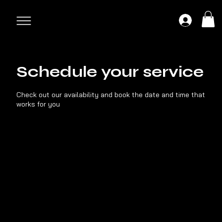
Schedule your service
Check out our availability and book the date and time that
works for you