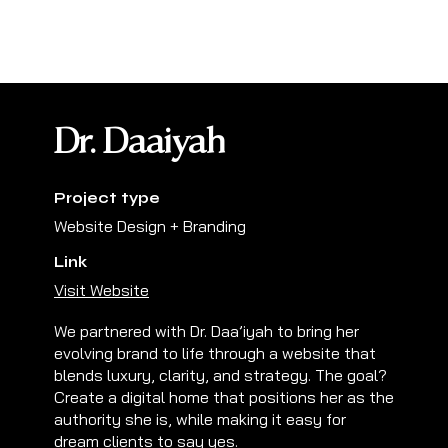
Dr. Daaiyah
Project type
Website Design + Branding
Link
Visit Website
We partnered with Dr. Daa’iyah to bring her
evolving brand to life through a website that
blends luxury, clarity, and strategy. The goal?
Create a digital home that positions her as the
authority she is, while making it easy for
dream clients to say yes.