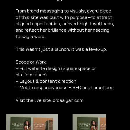
From brand messaging to visuals, every piece
of this site was built with purpose—to attract
aligned opportunities, convert high-level leads,
and reflect her brilliance without her needing
to say a word.
This wasn’t just a launch. It was a level-up.
Scope of Work:
– Full website design (Squarespace or
platform used)
– Layout & content direction
– Mobile responsiveness + SEO best practices
Visit the live site: drdaaiyah.com