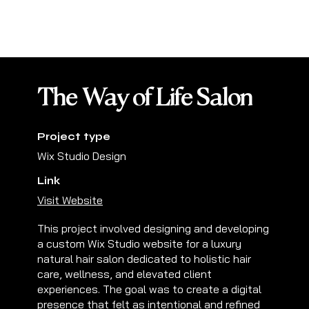
The Way of Life Salon
Project type
Wix Studio Design
Link
Visit Website
This project involved designing and developing
a custom Wix Studio website for a luxury
natural hair salon dedicated to holistic hair
care, wellness, and elevated client
experiences. The goal was to create a digital
presence that felt as intentional and refined