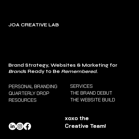
JOA CREATIVE LAB
Brand Strategy, Websites & Marketing for
Brand
s Ready to Be
Remembered
.
SERVICES
PERSONAL BRANDING
THE BRAND DEBUT
QUARTERLY DROP
THE WEBSITE BUILD
RESOURCES
xoxo the
Creative Team!