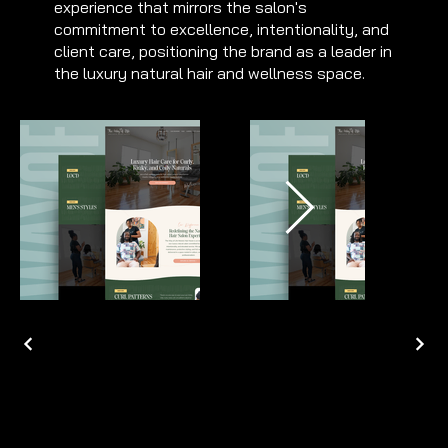
experience that mirrors the salon's
commitment to excellence, intentionality, and
client care, positioning the brand as a leader in
the luxury natural hair and wellness space.