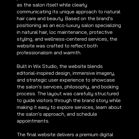
as the salon itself while clearly
communicating its unique approach to natural
hair care and beauty. Based on the brand's
positioning as an eco-luxury salon specializing
in natural hair, loc maintenance, protective
styling, and wellness-centered services, the
website was crafted to reflect both
professionalism and warmth.
Built in Wix Studio, the website blends
editorial-inspired design, immersive imagery,
and strategic user experience to showcase
the salon's services, philosophy, and booking
process. The layout was carefully structured
to guide visitors through the brand story while
making it easy to explore services, learn about
the salon's approach, and schedule
appointments.
The final website delivers a premium digital