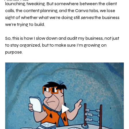
launching, tweaking. But somewhere between the client 
calls, the content planning, and the Canva tabs, we lose 
sight of whether what we’re doing still 
serves
 the business 
we’re trying to build.
So, this is how I slow down and audit my business, not just 
to stay organized, but to make sure I’m growing on 
purpose.