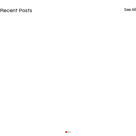
Recent Posts
See All