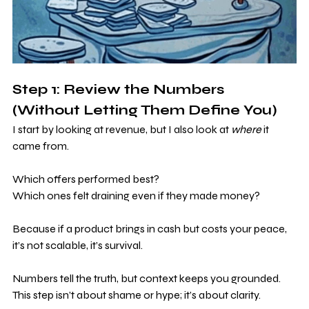
Step 1: Review the Numbers 
(Without Letting Them Define You)
I start by looking at revenue, but I also look at 
where
 it 
came from. 
Which offers performed best? 
Which ones felt draining even if they made money?
Because if a product brings in cash but costs your peace, 
it’s not scalable, it’s survival.
Numbers tell the truth, but context keeps you grounded. 
This step isn’t about shame or hype; it’s about clarity.