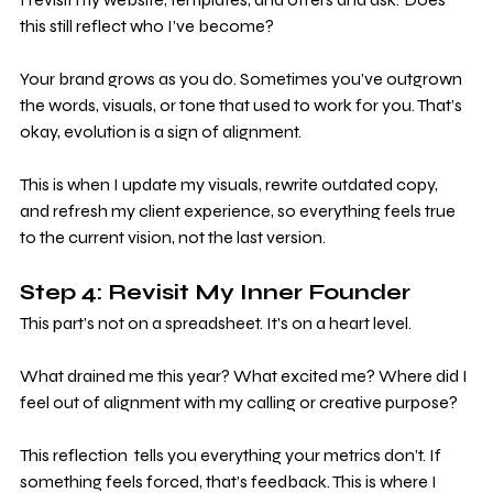
this still reflect who I’ve become?
Your brand grows as you do. Sometimes you’ve outgrown 
the words, visuals, or tone that used to work for you. That’s 
okay, evolution is a sign of alignment. 
This is when I update my visuals, rewrite outdated copy, 
and refresh my client experience, so everything feels true 
to the current vision, not the last version.
Step 4: Revisit My Inner Founder
This part’s not on a spreadsheet. It’s on a heart level.
What drained me this year? What excited me? Where did I 
feel out of alignment with my calling or creative purpose? 
This reflection  tells you everything your metrics don’t. If 
something feels forced, that’s feedback. This is where I 