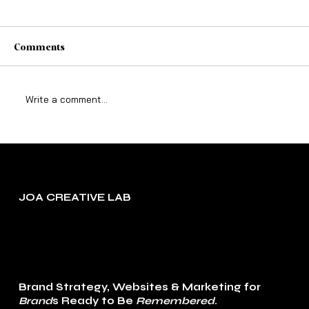
Comments
Write a comment...
Why Marketing That Tries to Please
Everyone Converts No One
JOA CREATIVE LAB
Brand Strategy, Websites & Marketing for
Brand
s Ready to Be
Remembered
.