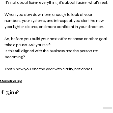
It’s not about fixing everything; it’s about facing what’s real.
When you slow down long enough to look at your 
numbers, your systems, and introspect, you start the new 
year lighter, clearer, and more confident in your direction.
So, before you build your next offer or chase another goal, 
take a pause. Ask yourself: 
Is this still aligned with the business and the person I’m 
becoming?
That’s how you end the year with clarity, not chaos.
Marketing Tips