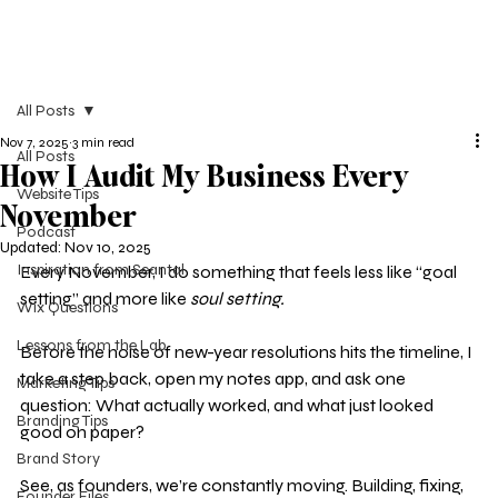
All Posts
Nov 7, 2025
3 min read
All Posts
How I Audit My Business Every
Website Tips
November
Podcast
Updated:
Nov 10, 2025
Inspiration from Seantal
Every November, I do something that feels less like “goal 
setting” and more like 
soul setting.
Wix Questions
Lessons from the Lab
Before the noise of new-year resolutions hits the timeline, I 
take a step back, open my notes app, and ask one 
Marketing Tips
question: What actually worked, and what just looked 
Branding Tips
good on paper?
Brand Story
See, as founders, we’re constantly moving. Building, fixing, 
Founder Files