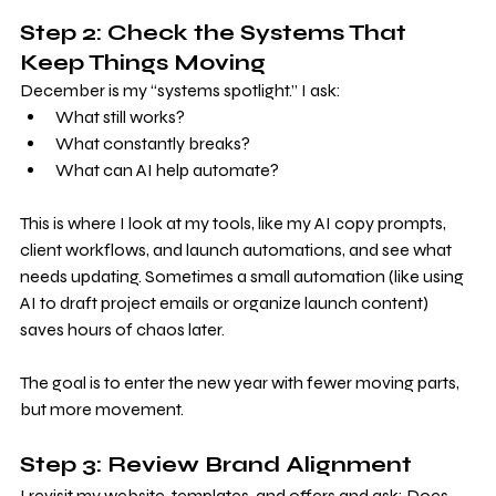
Step 2: Check the Systems That 
Keep Things Moving
December is my “systems spotlight.” I ask:
What still works?
What constantly breaks?
What can AI help automate?
This is where I look at my tools, like my AI copy prompts, 
client workflows, and launch automations, and see what 
needs updating. Sometimes a small automation (like using 
AI to draft project emails or organize launch content) 
saves hours of chaos later.
The goal is to enter the new year with fewer moving parts, 
but more movement.
Step 3: Review Brand Alignment
I revisit my website, templates, and offers and ask: Does 