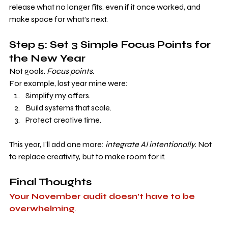
release what no longer fits, even if it once worked, and 
make space for what’s next.
Step 5: Set 3 Simple Focus Points for 
the New Year
Not goals. 
Focus points.
For example, last year mine were:
Simplify my offers.
Build systems that scale.
Protect creative time.
This year, I’ll add one more: 
integrate AI intentionally. 
Not 
to replace creativity, but to make room for it.
Final Thoughts
Your November audit doesn’t have to be 
overwhelming
.