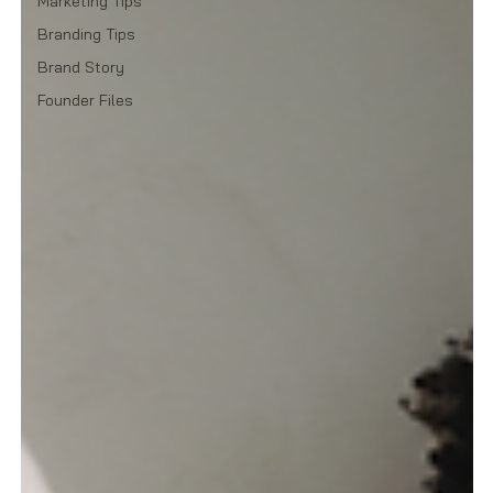
Marketing Tips
Branding Tips
Brand Story
Founder Files