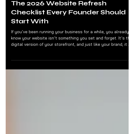
Jan 7
3 min read
FOUNDER FILES
The 2026 Website Refresh
Checklist Every Founder Should
Start With