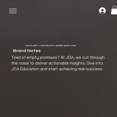
NO FLUFF, JUST FACTS—LEARN WITH JOA
Brand Notes
Tired of empty promises? At JOA, we cut through
the noise to deliver actionable insights. Dive into
JOA Education and start achieving real success.