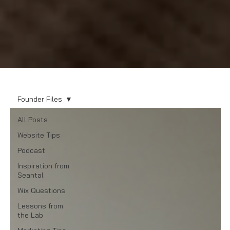
Founder Files
All Posts
Website Tips
Podcast
Inspiration from
Seantal
Wix Questions
Lessons from
the Lab