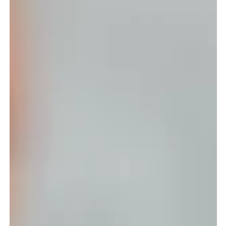
If you’ve been running your business for a while, you already
know your website isn’t something you set and forget. It’s the
digital version of your storefront, and just like your brand, it
needs a refresh every so often to stay relevant, credible, and
aligned with where your business is now, not where it started.
Before you dive into another year of launches and campaigns,
here’s the checklist every founder should go through to make
sure their website is ready for 2026. 1. U