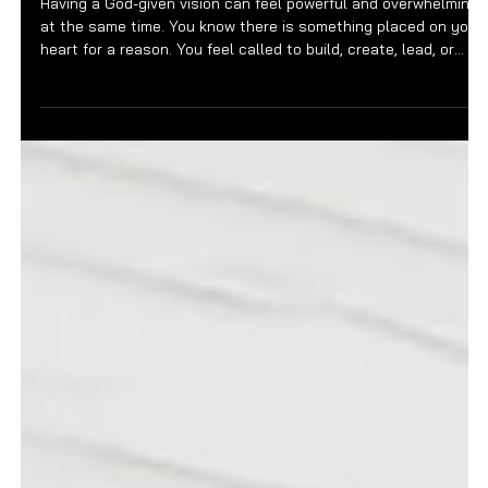
Feb 27
3 min read
FOUNDER FILES
Why God-Given Vision Still
Requires Structure
Having a God-given vision can feel powerful and overwhelming
at the same time. You know there is something placed on your
heart for a reason. You feel called to build, create, lead, or
steward something meaningful. There is clarity in the
assignment, even if the details are still forming. And yet,
despite the depth of conviction, progress can feel slower than
expected. That tension often comes from a misunderstanding
of how vision works. Vision may come from God, but executio