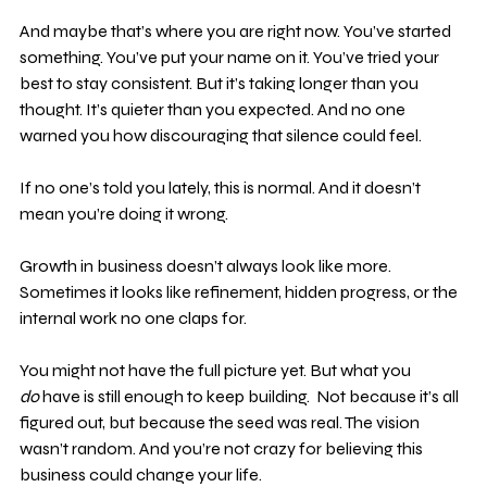
And maybe that’s where you are right now. You’ve started 
something. You’ve put your name on it. You’ve tried your 
best to stay consistent. But it’s taking longer than you 
thought. It’s quieter than you expected. And no one 
warned you how discouraging that silence could feel.
If no one’s told you lately, this is normal. And it doesn’t 
mean you’re doing it wrong.
Growth in business doesn’t always look like more. 
Sometimes it looks like refinement, hidden progress, or the 
internal work no one claps for.
You might not have the full picture yet. But what you 
do
 have is still enough to keep building.  Not because it’s all 
figured out, but because the seed was real. The vision 
wasn’t random. And you’re not crazy for believing this 
business could change your life.