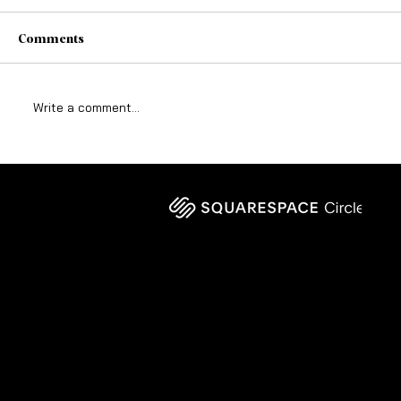
Comments
Write a comment...
Why God-Given Vision Still Requires
Structure