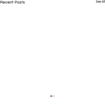
Recent Posts
See All