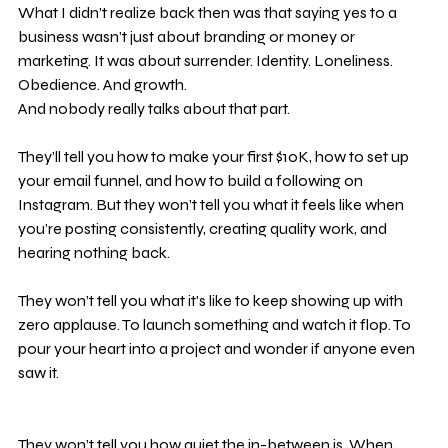
What I didn’t realize back then was that saying yes to a 
business wasn’t just about branding or money or 
marketing. It was about surrender. Identity. Loneliness. 
Obedience. And growth.
And nobody really talks about that part.
They’ll tell you how to make your first $10K, how to set up 
your email funnel, and how to build a following on 
Instagram. But they won’t tell you what it feels like when 
you’re posting consistently, creating quality work, and 
hearing nothing back.
They won’t tell you what it's like to keep showing up with 
zero applause. To launch something and watch it flop. To 
pour your heart into a project and wonder if anyone even 
saw it.
They won’t tell you how quiet the in-between is. When 