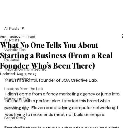
All Posts
Aug 5, 2025
2 min read
All Posts
What No One Tells You About
Website Tips
Starting a Business (From a Real
Podcast
Founder Who’s Been There)
Inspiration from Seantal
Updated:
Aug 7, 2025
Wix Questions
Hey, I’m Seantal, founder of JOA Creative Lab.
Lessons from the Lab
I didn’t come from a fancy marketing agency or jump into 
Marketing Tips
business with a perfect plan. I started this brand while 
working at 7-Eleven and studying computer networking. I 
Branding Tips
was trying to make ends meet, not build an empire.
Brand Story
Founder Files