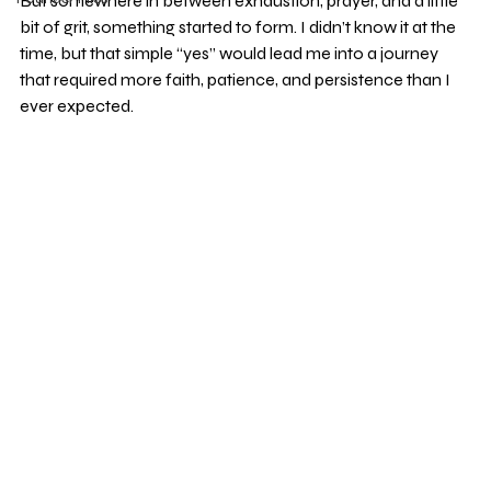
But somewhere in between exhaustion, prayer, and a little 
bit of grit, something started to form. I didn’t know it at the 
time, but that simple “yes” would lead me into a journey 
that required more faith, patience, and persistence than I 
ever expected.