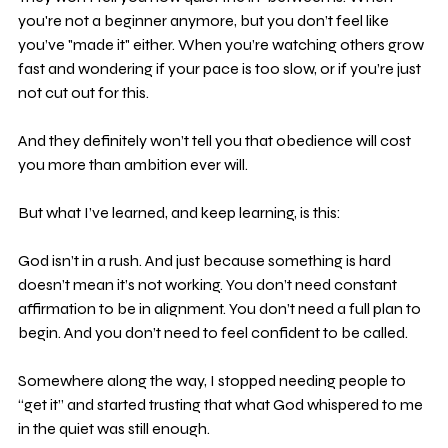
you're not a beginner anymore, but you don’t feel like 
you’ve "made it" either. When you’re watching others grow 
fast and wondering if your pace is too slow, or if you’re just 
not cut out for this.
And they definitely won’t tell you that obedience will cost 
you more than ambition ever will.
But what I’ve learned, and keep learning, is this:
God isn’t in a rush. And just because something is hard 
doesn’t mean it’s not working. You don’t need constant 
affirmation to be in alignment. You don’t need a full plan to 
begin. And you don’t need to feel confident to be called.
Somewhere along the way, I stopped needing people to 
“get it” and started trusting that what God whispered to me 
in the quiet was still enough.