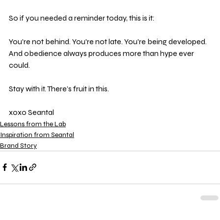
So if you needed a reminder today, this is it:
You're not behind. You're not late. You're being developed. 
And obedience always produces more than hype ever 
could.
Stay with it. There’s fruit in this.
xoxo Seantal
Lessons from the Lab
Inspiration from Seantal
Brand Story