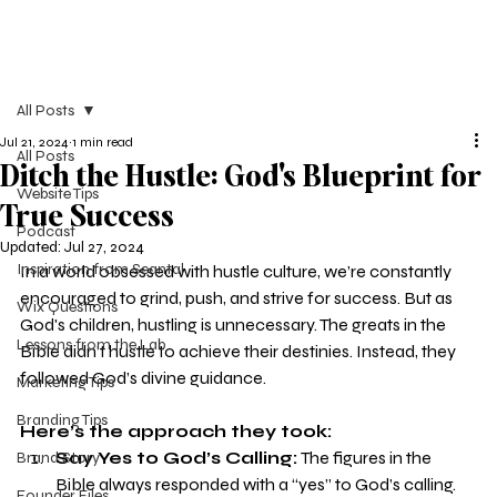
All Posts
Jul 21, 2024
1 min read
All Posts
Ditch the Hustle: God's Blueprint for
Website Tips
True Success
Podcast
Updated:
Jul 27, 2024
Inspiration from Seantal
In a world obsessed with hustle culture, we’re constantly 
encouraged to grind, push, and strive for success. But as 
Wix Questions
God's children, hustling is unnecessary. The greats in the 
Lessons from the Lab
Bible didn’t hustle to achieve their destinies. Instead, they 
followed God’s divine guidance.
Marketing Tips
Branding Tips
Here’s the approach they took:
Say Yes to God’s Calling:
 The figures in the 
Brand Story
Bible always responded with a “yes” to God’s calling. 
Founder Files