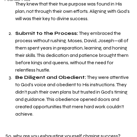
They knew that their true purpose was found in His 
plan, not through their own efforts. Aligning with God’s 
will was their key to divine success.
Submit to the Process:
 They embraced the 
process without rushing. Moses, David, Joseph—all of 
them spent years in preparation, learning, and honing 
their skills. This dedication and patience brought them 
before kings and queens, without the need for 
relentless hustle.
Be Diligent and Obedient:
 They were attentive 
to God’s voice and obedient to His instructions. They 
didn’t push their own plans but trusted in God’s timing 
and guidance. This obedience opened doors and 
created opportunities that mere hard work couldn’t 
achieve.
So, why are you exhausting yourself chasing success? 