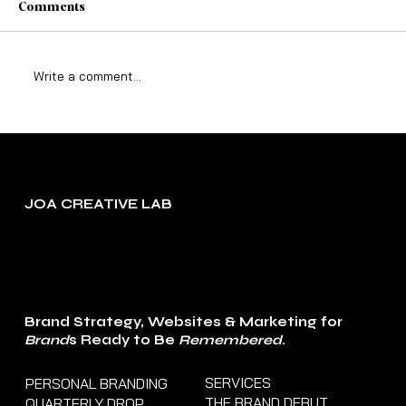
Comments
Write a comment...
The Truth About Growing a Business
When Life Is Still ‘Lifing’
JOA CREATIVE LAB
Brand Strategy, Websites & Marketing for
Brand
s Ready to Be
Remembered
.
SERVICES
PERSONAL BRANDING
THE BRAND DEBUT
QUARTERLY DROP