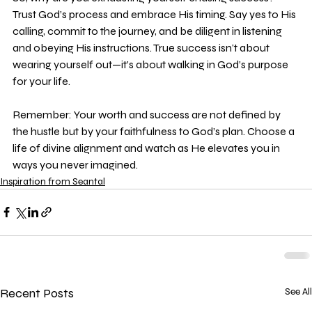
Trust God’s process and embrace His timing. Say yes to His 
calling, commit to the journey, and be diligent in listening 
and obeying His instructions. True success isn’t about 
wearing yourself out—it’s about walking in God’s purpose 
for your life.
Remember: Your worth and success are not defined by 
the hustle but by your faithfulness to God’s plan. Choose a 
life of divine alignment and watch as He elevates you in 
ways you never imagined.
Inspiration from Seantal
Recent Posts
See All