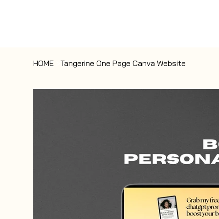
HOME
>
Tangerine One Page Canva Website