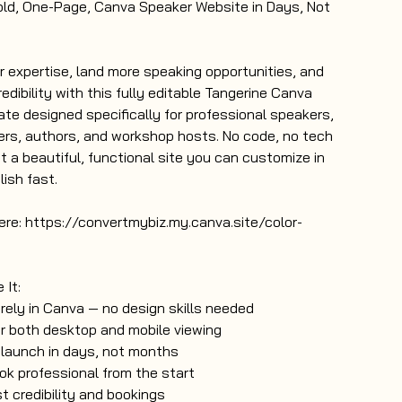
old, One-Page, Canva Speaker Website in Days, Not
expertise, land more speaking opportunities, and
redibility with this fully editable Tangerine Canva
te designed specifically for professional speakers,
ers, authors, and workshop hosts. No code, no tech
t a beautiful, functional site you can customize in
ish fast.
re: https://convertmybiz.my.canva.site/color-
 It:
irely in Canva — no design skills needed
r both desktop and mobile viewing
 launch in days, not months
ok professional from the start
t credibility and bookings