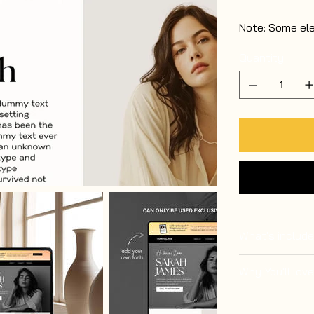
Note: Some el
Quantity
What's include
Why You'll love