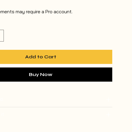
ements may require a Pro account.
Add to Cart
Buy Now
d:
 it