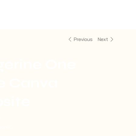
Previous
Next
gerine One
e Canva
site
0
tion60