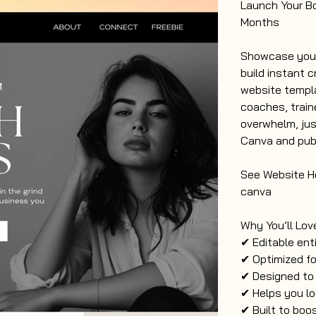
Launch Your B
Months
Showcase your 
build instant c
website templa
coaches, train
overwhelm, jus
Canva and publ
See Website He
canva
Why You’ll Love
✔ Editable ent
✔ Optimized fo
✔ Designed to
✔ Helps you lo
✔ Built to boos