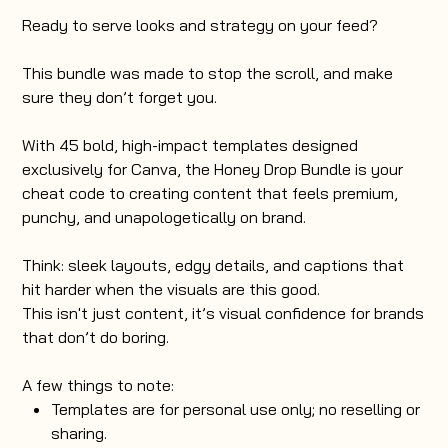
Ready to serve looks and strategy on your feed?
This bundle was made to stop the scroll, and make
sure they don’t forget you.
With 45 bold, high-impact templates designed
exclusively for Canva, the Honey Drop Bundle is your
cheat code to creating content that feels premium,
punchy, and unapologetically on brand.
Think: sleek layouts, edgy details, and captions that
hit harder when the visuals are this good.
This isn't just content, it’s visual confidence for brands
that don’t do boring.
A few things to note:
Templates are for personal use only; no reselling or
sharing.