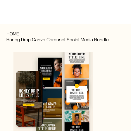
HOME
>
Honey Drop Canva Carousel Social Media Bundle