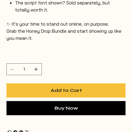
The script font shown? Sold separately, but
totally worth it.
✨ It's your time to stand out online, on purpose.
Grab the Honey Drop Bundle and start showing up like
you mean it.
Quantity
Add to Cart
Buy Now