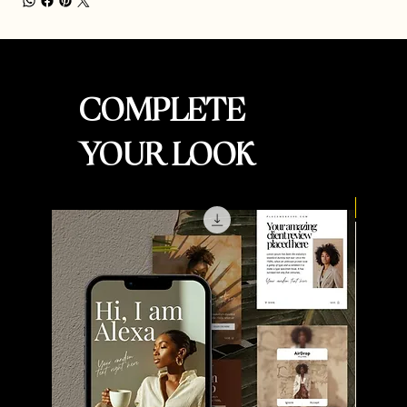
COMPLETE
YOUR LOOK
New Ar