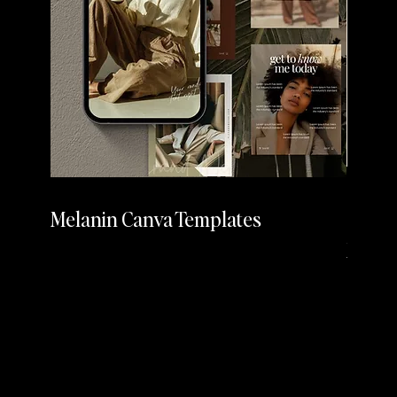
Melanin Canva Templates
Cherr
Media