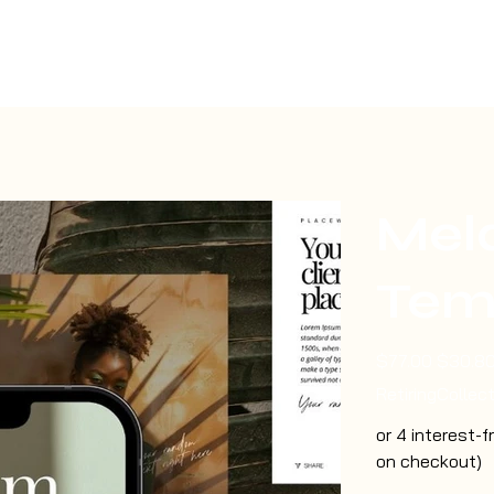
Mel
Tem
Original
Sale
$77.00
$30.8
price
price
RetiringCollec
or 4 interest-
on checkout)