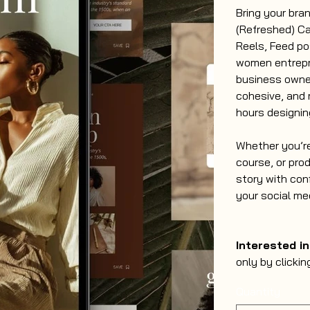
Bring your bran
(Refreshed) Ca
Reels, Feed po
women entrepr
business owner
cohesive, and 
hours designin
Whether you’re
course, or pro
story with con
your social me
Interested i
only by clickin
Quantity