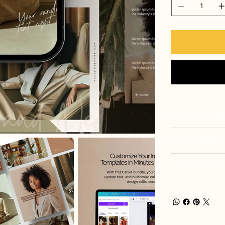
What's includ
How it works
Please read