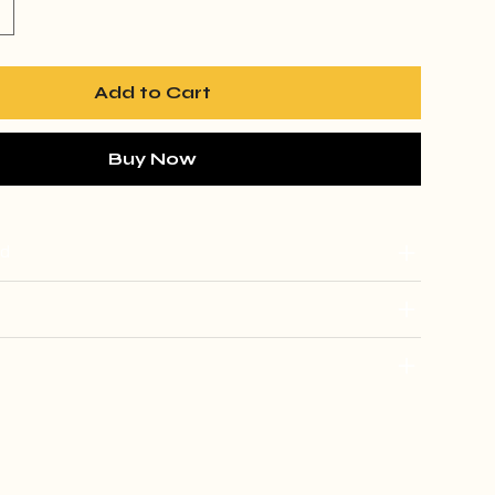
Add to Cart
Buy Now
ed