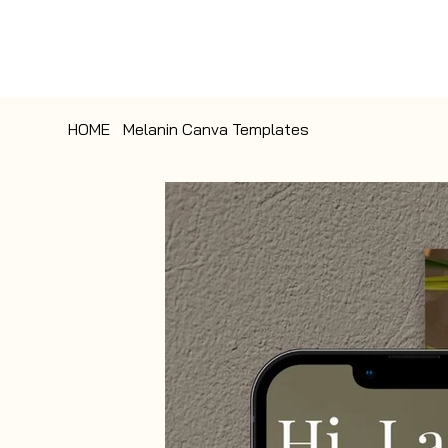
HOME
>
Melanin Canva Templates