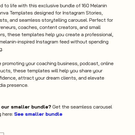
d to life with this exclusive bundle of 160 Melanin
nva Templates designed for Instagram Stories,
sts, and seamless storytelling carousel. Perfect for
eneurs, coaches, content creators, and small
s, these templates help you create a professional,
melanin-inspired Instagram feed without spending
g.
 promoting your coaching business, podcast, online
ducts, these templates will help you share your
fidence, attract your dream clients, and elevate
dia presence.
n our smaller bundle?
Get the seamless carousel
g here:
See smaller bundle