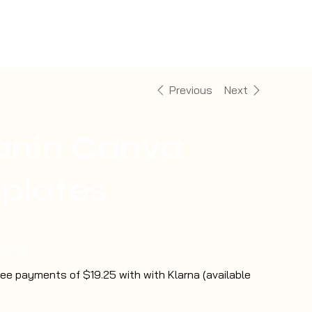
Previous
Next
anin Canva
plates
0
tion60
free payments of $19.25 with with Klarna (available