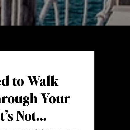
ed to Walk
hrough Your
t’s Not