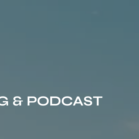
G & PODCAST