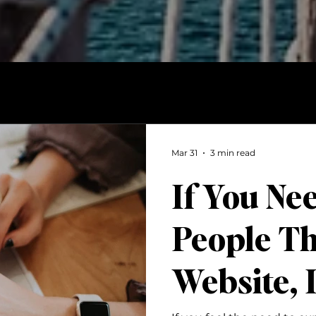
Mar 31
3 min read
If You Ne
People T
Website, I