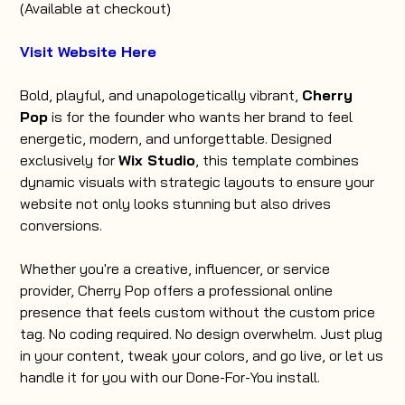
(Available at checkout)
Visit Website Here
Bold, playful, and unapologetically vibrant,
Cherry
Pop
is for the founder who wants her brand to feel
energetic, modern, and unforgettable. Designed
exclusively for
Wix Studio
, this template combines
dynamic visuals with strategic layouts to ensure your
website not only looks stunning but also drives
conversions.
Whether you're a creative, influencer, or service
provider, Cherry Pop offers a professional online
presence that feels custom without the custom price
tag. No coding required. No design overwhelm. Just plug
in your content, tweak your colors, and go live, or let us
handle it for you with our Done-For-You install.