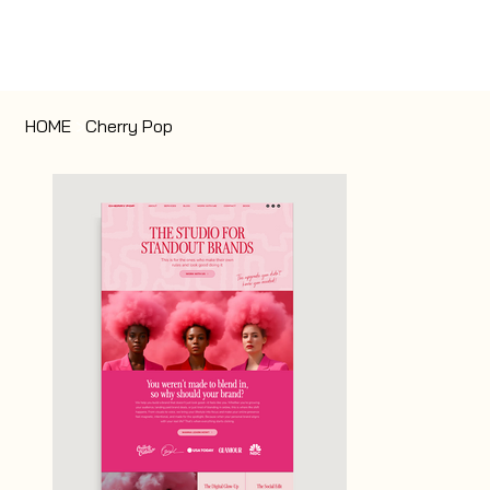
HOME
>
Cherry Pop