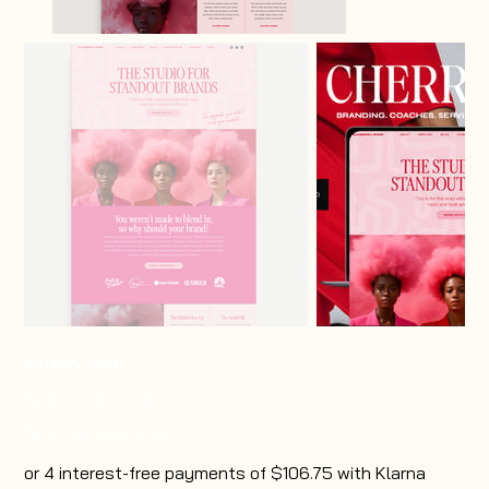
Cherry Pop
Original
Sale
$427.00
$170.80
price
price
RetiringCollection60
or 4 interest-free payments of $106.75 with Klarna