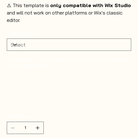
⚠️ This template is
only compatible with Wix Studio
and will not work on other platforms or Wix's classic
editor.
Please Select:
Please enter the wix email you would like the template
to be transferred to.
Up
to
500
characters.
0 / 500
Quantity