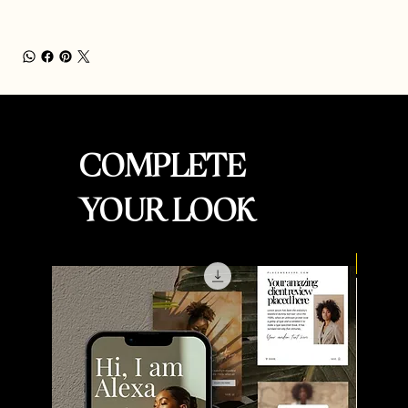
COMPLETE
YOUR LOOK
New Ar