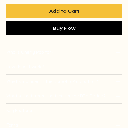
Add to Cart
Buy Now
Who is Cherry Pop for?
How does it work?
What’s included in the Done-For-You option?
What’s the turnaround time for the DFY Option?
Key Features
Fonts: