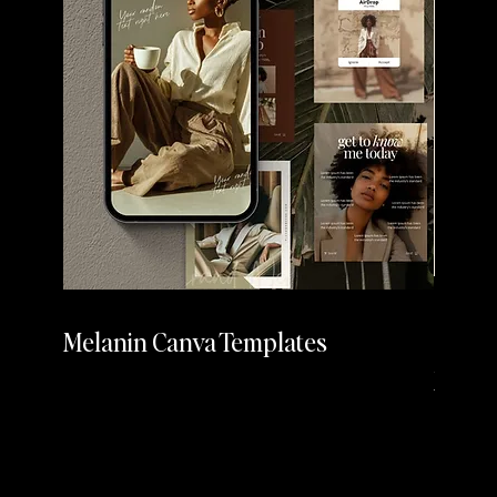
Melanin Canva Templates
Cherr
Media