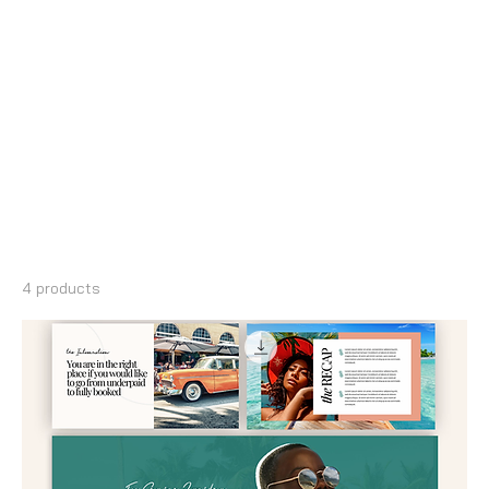
Home
Canva Slide Deck & Presentations
Canva Slide Deck &
Presentations
4 products
Filter & Sort