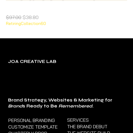
Cherry Pop/ Webinar/Course Template
Regular Price
Sale Price
$97.00
$38.80
RetiringCollection60
JOA CREATIVE LAB
Brand Strategy, Websites & Marketing for
Brand
s Ready to Be
Remembered
.
SERVICES
PERSONAL BRANDING
THE BRAND DEBUT
CUSTOMIZE TEMPLATE