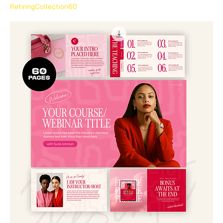
RetiringCollection60