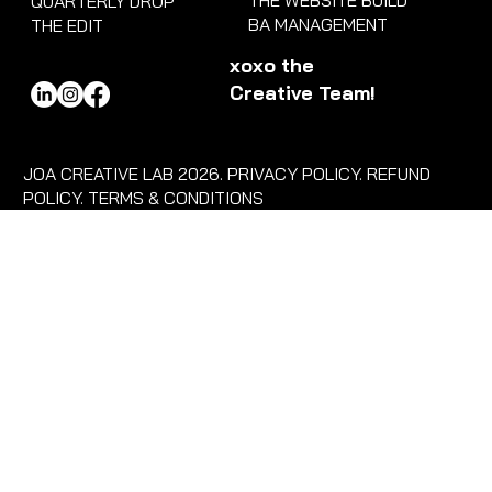
THE WEBSITE BUILD
QUARTERLY DROP
BA MANAGEMENT
THE EDIT
xoxo the
Creative Team!
JOA CREATIVE LAB 2026. PRIVACY POLICY. REFUND
POLICY. TERMS & CONDITIONS