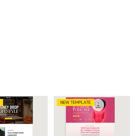
Sort by:
Recommended
NEW TEMPLATE