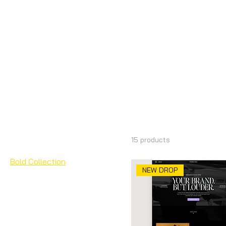
Home
Bold Collection
Browse by
Bold Collec
All Products
Add Ons
15 products
Bloom Collection
Bold Collection
NEW DROP
Canva Landing Pages
Canva Packs
Canva Slide Deck &
Presentations
Canva Wedding Websites