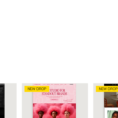
tion
NEW DROP
NEW DROP