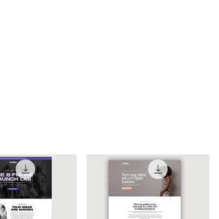
Sort by:
Recommended