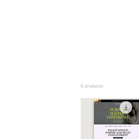
Home
Landing Pages
Browse by
Landing Pa
All Products
Add Ons
6 products
Bloom Collection
Bold Collection
Canva Landing Pages
Canva Packs
Canva Slide Deck &
Presentations
Canva Wedding Websites