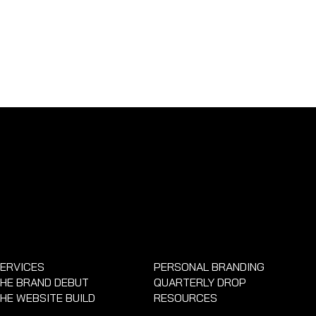
ERVICES
PERSONAL BRANDING
HE BRAND DEBUT
QUARTERLY DROP
HE WEBSITE BUILD
RESOURCES